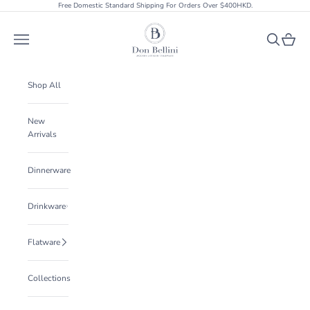
Skip to content
Free Domestic Standard Shipping For Orders Over $400HKD.
Don Bellini
Open navigation menu
Open searc
Open ca
Shop All
New
Arrivals
Dinnerware
Drinkware
Flatware
Collections