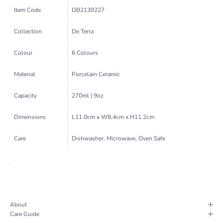
Item Code
DB2139227
Collection
De Terra
Colour
6 Colours
Material
Porcelain Ceramic
Capacity
270ml | 9oz
Dimensions
L11.0cm x W8.4cm x H11.2cm
Care
Dishwasher, Microwave, Oven Safe
.
About
Care Guide