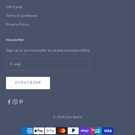
Gift Cards
Terms & Conditions
Privacy Policy
Newsletter
Sign up to our newsletter to receive exclusive offers.
SUBSCRIBE
© 2026 Don Bellini