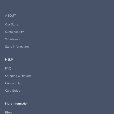
ABOUT
Our Story
Sustainability
Wholesale
Store Information
HELP
FAQ
Shipping & Returns
Contact Us
Care Guide
More Information
Blog