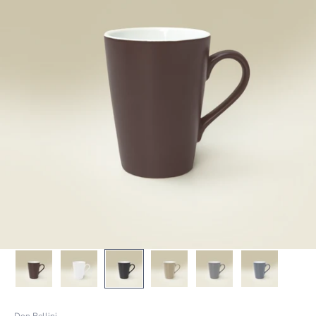
Don Bellini