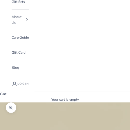
Gift Sets
About
Us
Care Guide
Gift Card
Blog
LOGIN
Cart
Your cart is empty
Zoom picture