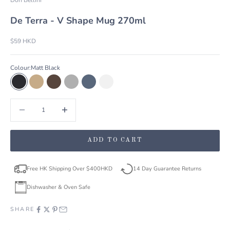
De Terra - V Shape Mug 270ml
Sale price
$59 HKD
Colour:
Matt Black
Matt Black
Sandy Khaki
Dark Brown
Light Grey
Livid Blue
Lustre Pearl
Decrease quantity
Decrease quantity
ADD TO CART
Free HK Shipping Over $400HKD
14 Day Guarantee Returns
Dishwasher & Oven Safe
SHARE